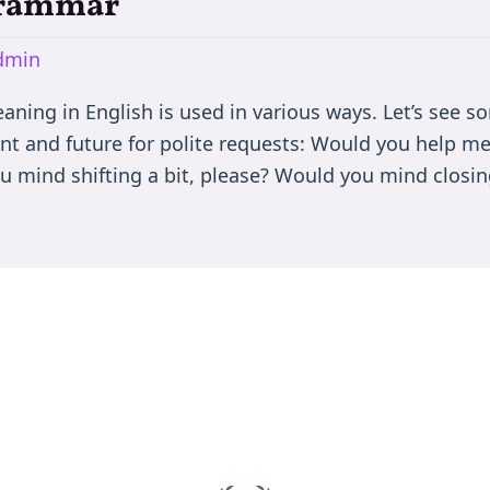
Grammar
dmin
ing in English is used in various ways. Let’s see so
nt and future for polite requests: Would you help m
u mind shifting a bit, please? Would you mind closin