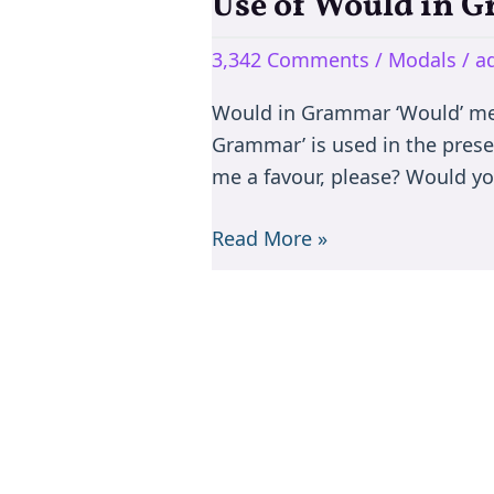
Use of Would in 
Use
of
3,342 Comments
/
Modals
/
a
Would
in
Would in Grammar ‘Would’ mean
Grammar
Grammar’ is used in the prese
me a favour, please? Would yo
Read More »