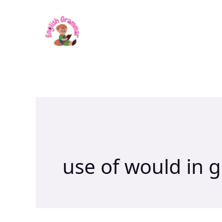
Skip
to
content
use of would in