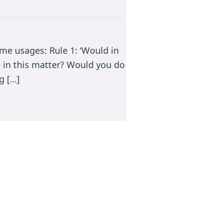
me usages: Rule 1: ‘Would in
e in this matter? Would you do
g […]