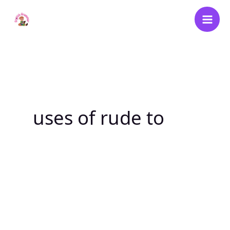
Skip
to
content
uses of rude to