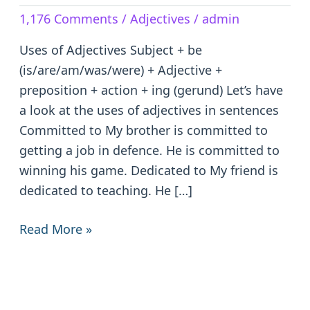
Adjectives
1,176 Comments
/
Adjectives
/
admin
in
Sentences
Uses of Adjectives Subject + be
(is/are/am/was/were) + Adjective +
preposition + action + ing (gerund) Let’s have
a look at the uses of adjectives in sentences
Committed to My brother is committed to
getting a job in defence. He is committed to
winning his game. Dedicated to My friend is
dedicated to teaching. He […]
Read More »