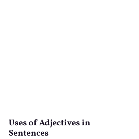
Uses of Adjectives in
Uses
of
Sentences