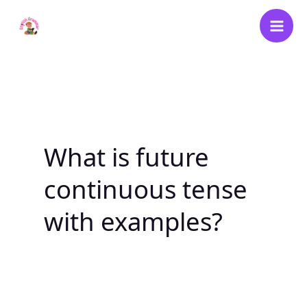
Skip
to
content
What is future
continuous tense
with examples?