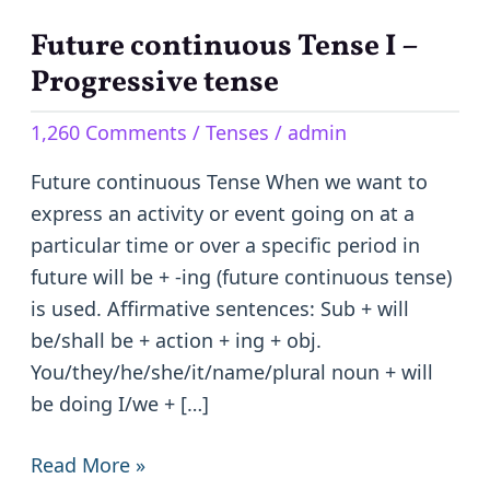
Future continuous Tense I –
Future
continuous
Progressive tense
Tense
1,260 Comments
/
Tenses
/
admin
I
–
Future continuous Tense When we want to
Progressive
express an activity or event going on at a
tense
particular time or over a specific period in
future will be + -ing (future continuous tense)
is used. Affirmative sentences: Sub + will
be/shall be + action + ing + obj.
You/they/he/she/it/name/plural noun + will
be doing I/we + […]
Read More »