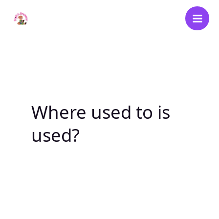
Skip
to
content
Where used to is
used?