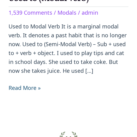
to
1,539 Comments
/
Modals
/
admin
(Modal
Verb)
Used to Modal Verb It is a marginal modal
verb. It denotes a past habit that is no longer
now. Used to (Semi-Modal Verb) – Sub + used
to + verb + object. I used to play tips and cat
in school days. She used to take coke. But
now she takes juice. He used […]
Read More »