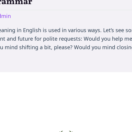
Grammar
dmin
ing in English is used in various ways. Let’s see so
nt and future for polite requests: Would you help m
u mind shifting a bit, please? Would you mind closin