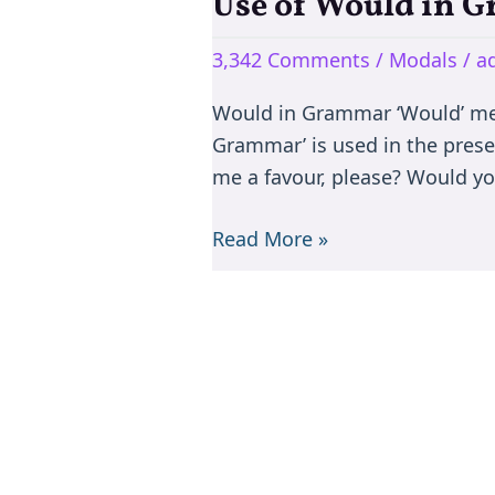
Use of Would in 
Use
of
3,342 Comments
/
Modals
/
a
Would
in
Would in Grammar ‘Would’ mean
Grammar
Grammar’ is used in the prese
me a favour, please? Would yo
Read More »