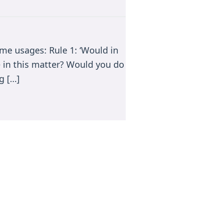
me usages: Rule 1: ‘Would in
e in this matter? Would you do
g […]