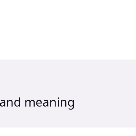
n and meaning