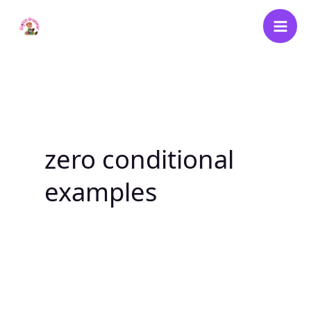
Skip
to
content
zero conditional
examples