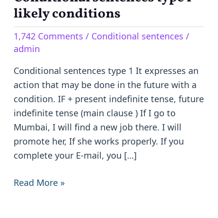
sentences
likely conditions
type
1,742 Comments
/
Conditional sentences
/
1
admin
–
likely
Conditional sentences type 1 It expresses an
conditions
action that may be done in the future with a
condition. IF + present indefinite tense, future
indefinite tense (main clause ) If I go to
Mumbai, I will find a new job there. I will
promote her, If she works properly. If you
complete your E-mail, you […]
Read More »