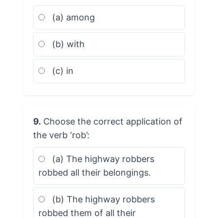
(a) among
(b) with
(c) in
9.
Choose the correct application of
the verb ‘rob’:
(a) The highway robbers
robbed all their belongings.
(b) The highway robbers
robbed them of all their