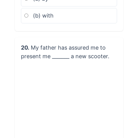
(b) with
20.
My father has assured me to
present me _______ a new scooter.