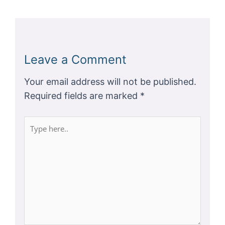
Leave a Comment
Your email address will not be published.
Required fields are marked
*
Type
here..