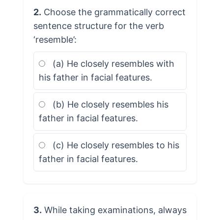
2.
Choose the grammatically correct
sentence structure for the verb
‘resemble’:
(a) He closely resembles with
his father in facial features.
(b) He closely resembles his
father in facial features.
(c) He closely resembles to his
father in facial features.
3.
While taking examinations, always