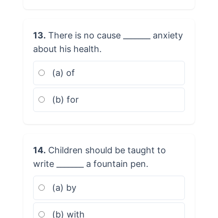
13.
There is no cause _______ anxiety
about his health.
(a) of
(b) for
14.
Children should be taught to
write _______ a fountain pen.
(a) by
(b) with