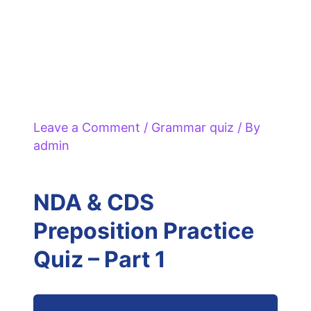
Leave a Comment
/
Grammar quiz
/ By
admin
NDA & CDS
Preposition Practice
Quiz – Part 1