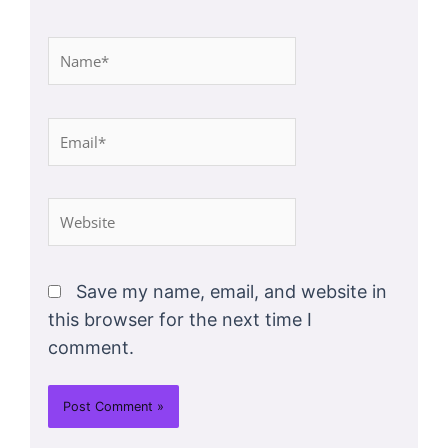
Name*
Email*
Website
Save my name, email, and website in
this browser for the next time I
comment.