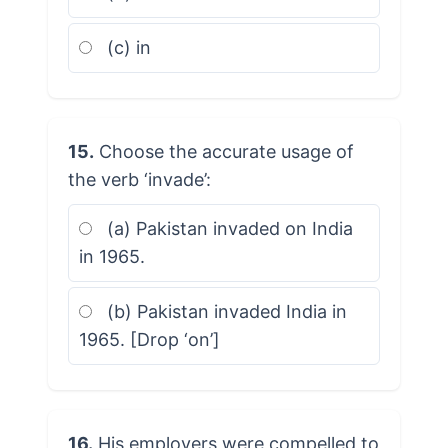
(c) in
15.
Choose the accurate usage of
the verb ‘invade’:
(a) Pakistan invaded on India
in 1965.
(b) Pakistan invaded India in
1965. [Drop ‘on’]
16.
His employers were compelled to