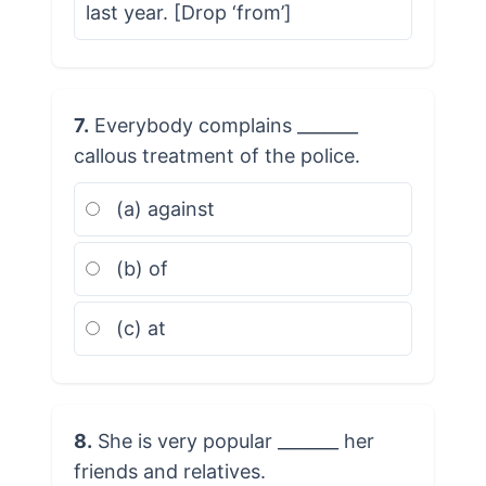
last year. [Drop ‘from’]
7.
Everybody complains _______
callous treatment of the police.
(a) against
(b) of
(c) at
8.
She is very popular _______ her
friends and relatives.