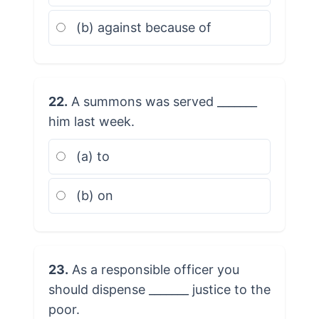
(b) against because of
22.
A summons was served _______
him last week.
(a) to
(b) on
23.
As a responsible officer you
should dispense _______ justice to the
poor.