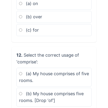
(a) on
(b) over
(c) for
12.
Select the correct usage of
‘comprise’:
(a) My house comprises of five
rooms.
(b) My house comprises five
rooms. [Drop ‘of’]