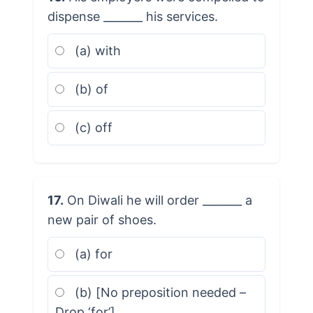
dispense _______ his services.
(a) with
(b) of
(c) off
17.
On Diwali he will order _______ a
new pair of shoes.
(a) for
(b) [No preposition needed –
Drop ‘for’]