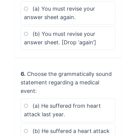
(a) You must revise your
answer sheet again.
(b) You must revise your
answer sheet. [Drop ‘again’]
6.
Choose the grammatically sound
statement regarding a medical
event:
(a) He suffered from heart
attack last year.
(b) He suffered a heart attack