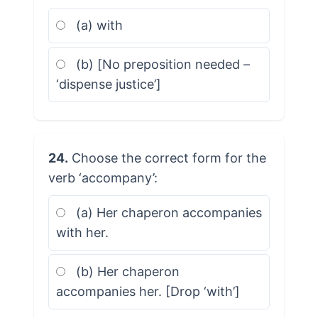
(a) with
(b) [No preposition needed –
‘dispense justice’]
24.
Choose the correct form for the
verb ‘accompany’:
(a) Her chaperon accompanies
with her.
(b) Her chaperon
accompanies her. [Drop ‘with’]