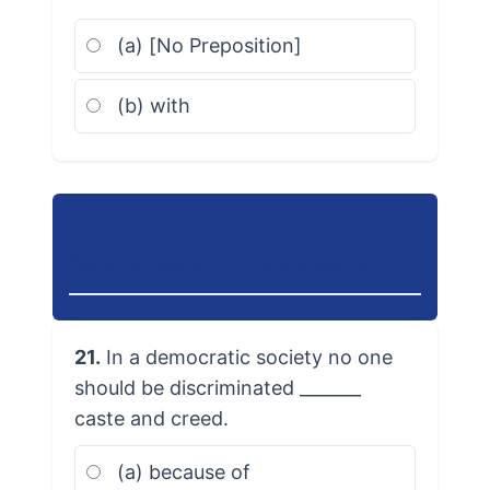
(a) [No Preposition]
(b) with
Work Book Exercise B
21.
In a democratic society no one
should be discriminated _______
caste and creed.
(a) because of