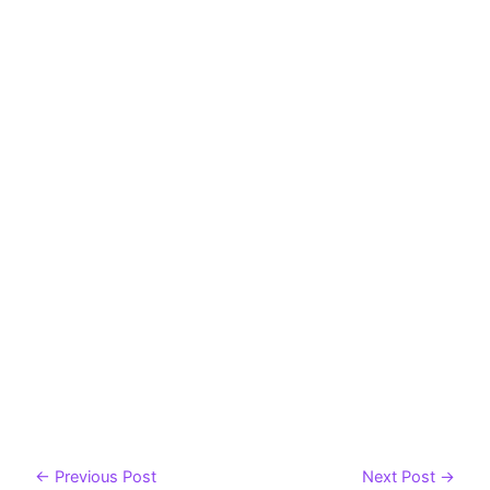
←
Previous Post
Next Post
→