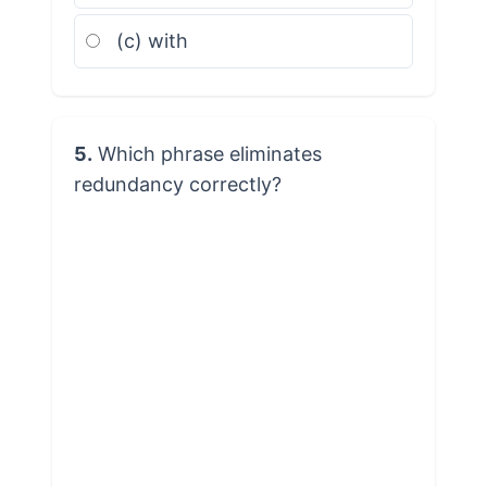
(c) with
5.
Which phrase eliminates
redundancy correctly?