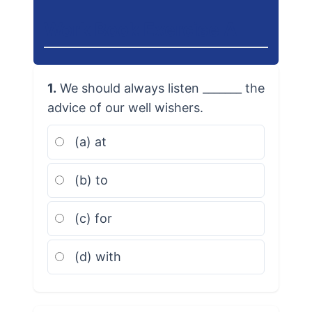
Work Book Exercise A
1.
We should always listen _______ the
advice of our well wishers.
(a) at
(b) to
(c) for
(d) with