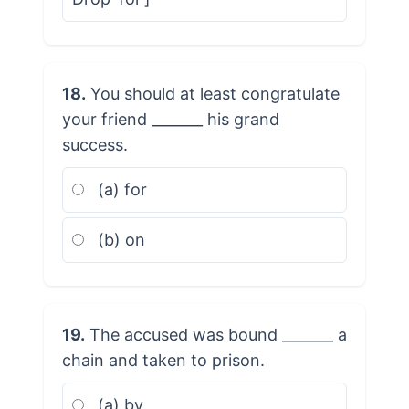
18.
You should at least congratulate
your friend _______ his grand
success.
(a) for
(b) on
19.
The accused was bound _______ a
chain and taken to prison.
(a) by