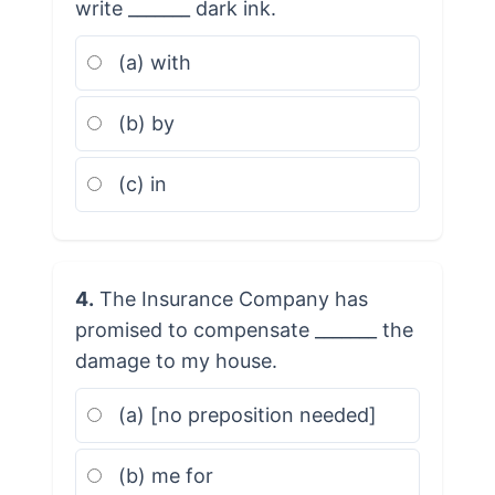
write _______ dark ink.
(a) with
(b) by
(c) in
4.
The Insurance Company has
promised to compensate _______ the
damage to my house.
(a) [no preposition needed]
(b) me for