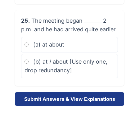
25.
The meeting began _______ 2
p.m. and he had arrived quite earlier.
(a) at about
(b) at / about [Use only one,
drop redundancy]
Submit Answers & View Explanations