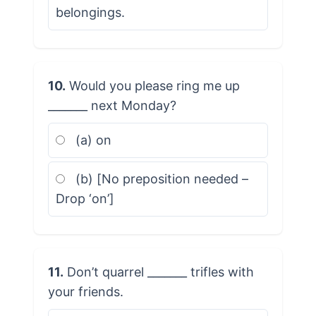
belongings.
10.
Would you please ring me up
_______ next Monday?
(a) on
(b) [No preposition needed –
Drop ‘on’]
11.
Don’t quarrel _______ trifles with
your friends.