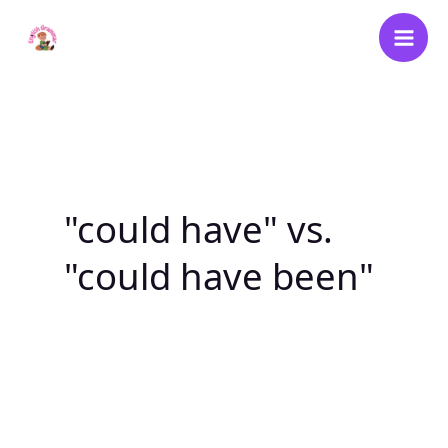
Skip
to
content
"could have" vs.
"could have been"