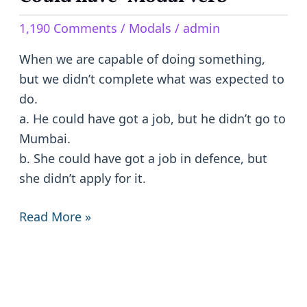
have
1,190 Comments
/
Modals
/
admin
-
Modal
When we are capable of doing something,
Verb
but we didn’t complete what was expected to
do.
a. He could have got a job, but he didn’t go to
Mumbai.
b. She could have got a job in defence, but
she didn’t apply for it.
Read More »