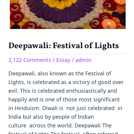
Deepawali: Festival of Lights
2,122 Comments
/
Essay
/
admin
Deepawali, also known as the Festival of
Lights, is celebrated as a victory of good over
evil. This is celebrated enthusiastically and
happily and is one of those most significant
in Hinduism. Diwali is not just celebrated in
India but also by people of Indian
culture across the world. Deepawali The
festival of lights The festival, often referred