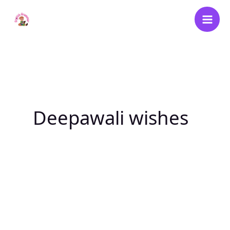
Skip
to
content
Deepawali wishes