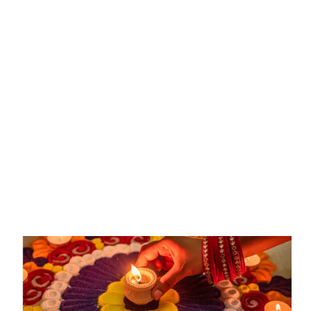
Deepawali:
Festival
of
Lights