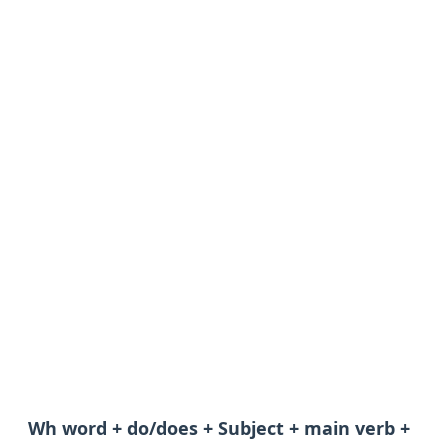
Wh word + do/does + Subject + main verb +