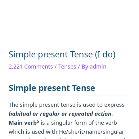
Simple present Tense (I do)
2,221 Comments
/
Tenses
/ By
admin
Simple present Tense
The simple present tense is used to express
habitual or regular or repeated action
.
5
Main verb
is a singular form of the verb
which is used with He/she/it/name/singular