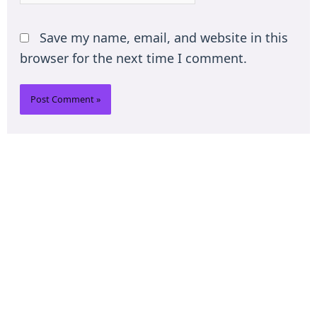
Save my name, email, and website in this
browser for the next time I comment.