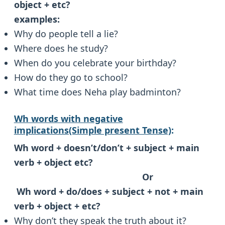
object + etc?
examples:
Why do people tell a lie?
Where does he study?
When do you celebrate your birthday?
How do they go to school?
What time does Neha play badminton?
Wh words with negative
implications(Simple present Tense)
:
Wh word + doesn’t/don’t + subject + main
verb + object etc?
Or
Wh word + do/does + subject + not + main
verb + object + etc?
Why don’t they speak the truth about it?