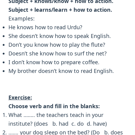
Subject + knows/know + how to action.
Subject + learns/learn + how to action.
Examples:
He knows how to read Urdu?
She doesn’t know how to speak English.
Don’t you know how to play the flute?
Doesn’t she know how to surf the net?
I don’t know how to prepare coffee.
My brother doesn’t know to read English.
Exercise:
Choose verb and fill in the blanks:
What …….. the teachers teach in your
institute? (does b. had c. do d. have)
……. your dog sleep on the bed? (Do b. does