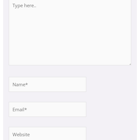
Type
here..
Name*
Email*
Website