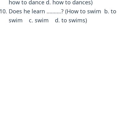
how to dance d. how to dances)
Does he learn ……….? (How to swim b. to
swim c. swim d. to swims)