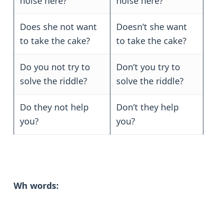
noise here?
noise here?
Does she not want
Doesn’t she want
to take the cake?
to take the cake?
Do you not try to
Don’t you try to
solve the riddle?
solve the riddle?
Do they not help
Don’t they help
you?
you?
Wh words: