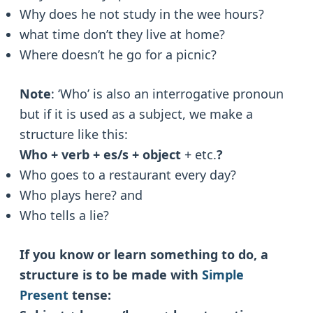
Why does he not study in the wee hours?
what time don’t they live at home?
Where doesn’t he go for a picnic?
Note
: ‘Who’ is also an interrogative pronoun
but if it is used as a subject, we make a
structure like this:
Who + verb + es/s + object
+ etc.
?
Who goes to a restaurant every day?
Who plays here? and
Who tells a lie?
If you know or learn something to do, a
structure is to be made with
Simple
Present
tense: