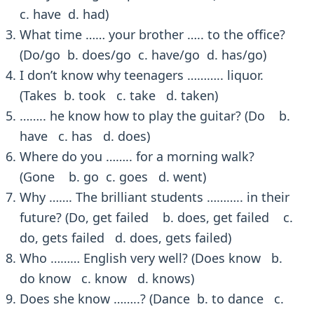
c. have d. had)
What time …… your brother ….. to the office?
(Do/go b. does/go c. have/go d. has/go)
I don’t know why teenagers ……….. liquor.
(Takes b. took c. take d. taken)
…….. he know how to play the guitar? (Do b.
have c. has d. does)
Where do you …….. for a morning walk?
(Gone b. go c. goes d. went)
Why ……. The brilliant students ……….. in their
future? (Do, get failed b. does, get failed c.
do, gets failed d. does, gets failed)
Who ……… English very well? (Does know b.
do know c. know d. knows)
Does she know ……..? (Dance b. to dance c.