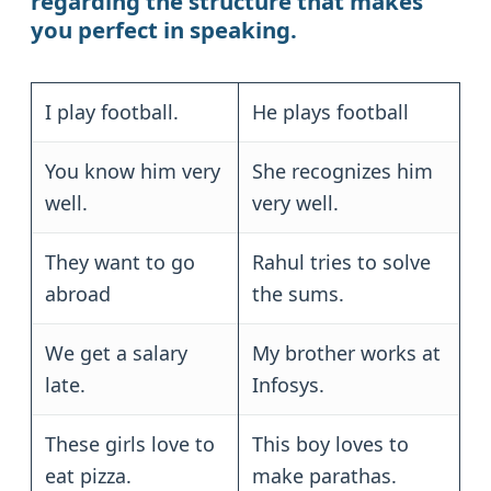
regarding the structure that makes
you perfect in speaking.
I play football.
He plays football
You know him very
She recognizes him
well.
very well.
They want to go
Rahul tries to solve
abroad
the sums.
We get a salary
My brother works at
late.
Infosys.
These girls love to
This boy loves to
eat pizza.
make parathas.