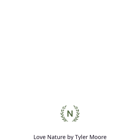
Love Nature by Tyler Moore