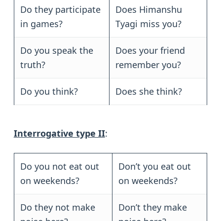
Do they participate
Does Himanshu
in games?
Tyagi miss you?
Do you speak the
Does your friend
truth?
remember you?
Do you think?
Does she think?
Interrogative type II
:
Do you not eat out
Don’t you eat out
on weekends?
on weekends?
Do they not make
Don’t they make