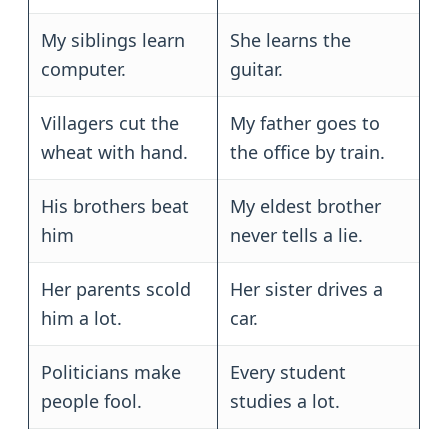
My siblings learn
She learns the
computer.
guitar.
Villagers cut the
My father goes to
wheat with hand.
the office by train.
His brothers beat
My eldest brother
him
never tells a lie.
Her parents scold
Her sister drives a
him a lot.
car.
Politicians make
Every student
people fool.
studies a lot.