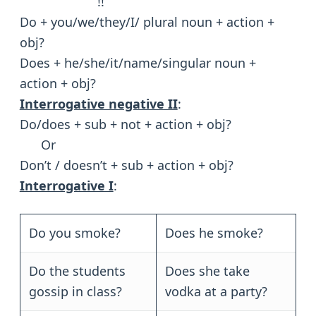
!!
Do + you/we/they/I/ plural noun + action +
obj?
Does + he/she/it/name/singular noun +
action + obj?
Interrogative negative II
:
Do/does + sub + not + action + obj?
Or
Don’t / doesn’t + sub + action + obj?
Interrogative I
:
Do you smoke?
Does he smoke?
Do the students
Does she take
gossip in class?
vodka at a party?