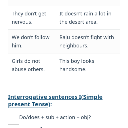
They don’t get
It doesn’t rain a lot in
nervous.
the desert area.
We don’t follow
Raju doesn’t fight with
him.
neighbours.
Girls do not
This boy looks
abuse others.
handsome.
Interrogative sentences
I(Simple
present Tense)
:
Do/does + sub + action + obj?