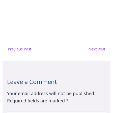
←
Previous Post
Next Post
→
Leave a Comment
Your email address will not be published.
Required fields are marked
*