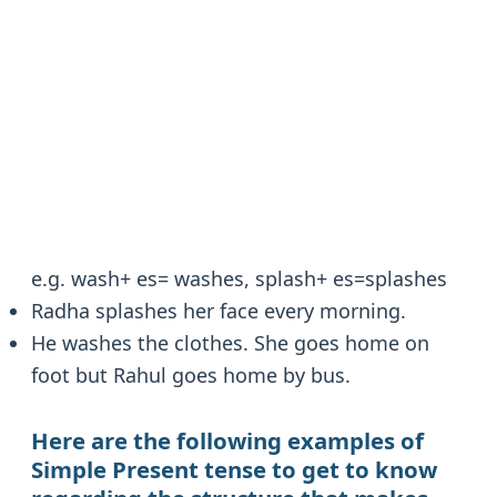
e.g. wash+ es= washes, splash+ es=splashes
Radha splashes her face every morning.
He washes the clothes. She goes home on
foot but Rahul goes home by bus.
Here are the following examples of
Simple Present
tense to get to know