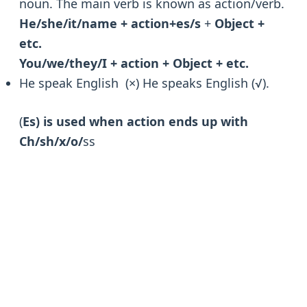
noun. The main verb is known as action/verb.
He/she/it/name + action+es/s
+
Object +
etc.
You/we/they/I + action + Object + etc.
He speak English (×) He speaks English (√).
(
Es) is used when action ends up with
Ch/sh/x/o/
ss