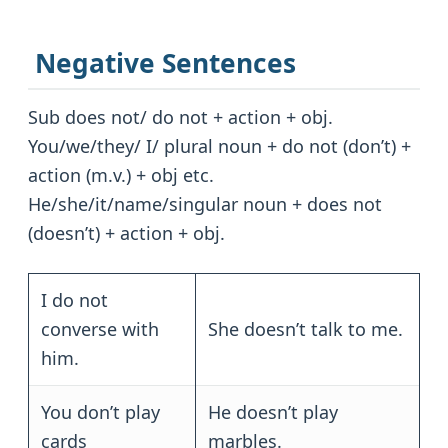
Negative Sentences
Sub does not/ do not + action + obj.
You/we/they/ I/ plural noun + do not (don’t) +
action (m.v.) + obj etc.
He/she/it/name/singular noun + does not
(doesn’t) + action + obj.
I do not
converse with
She doesn’t talk to me.
him.
You don’t play
He doesn’t play
cards
marbles.