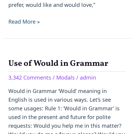
prefer, would like and would love,”
Read More »
Use of Would in Grammar
Use
of
3,342 Comments
/
Modals
/
admin
Would
in
Would in Grammar ‘Would’ meaning in
Grammar
English is used in various ways. Let’s see
some usages: Rule 1: ‘Would in Grammar’ is
used in the present and future for polite
requests: Would you help me in this matter?