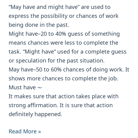
Must
“May have and might have” are used to
have:
express the possibility or chances of work
Modals
being done in the past.
Might have–20 to 40% guess of something
means chances were less to complete the
task. “Might have” used for a complete guess
or speculation for the past situation.
May have–50 to 60% chances of doing work. It
shows more chances to complete the job.
Must have ¬-
It makes sure that action takes place with
strong affirmation. It is sure that action
definitely happened.
Read More »