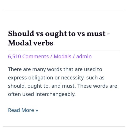
Should vs ought to vs must -
Should
vs
Modal verbs
ought
6,510 Comments
/
Modals
/
admin
to
vs
There are many words that are used to
must
express obligation or necessity, such as
-
should, ought to, and must. These words are
Modal
often used interchangeably.
verbs
Read More »