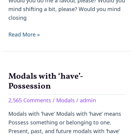
Would you do me a favour, please? Would you
mind shifting a bit, please? Would you mind
closing
Read More »
Modals with ‘have’-
Modals
with
Possession
‘have’-
2,565 Comments
/
Modals
/
admin
Possession
Modals with ‘have’ Modals with ‘have’ means
Possess something or belonging to one.
Present, past, and future modals with ‘have’