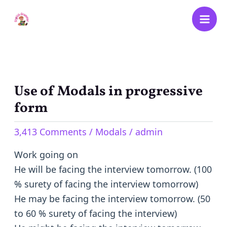
Skip
to
content
Use of Modals in progressive
Use
of
form
Modals
3,413 Comments
/
Modals
/
admin
in
progressive
Work going on
form
He will be facing the interview tomorrow. (100
% surety of facing the interview tomorrow)
He may be facing the interview tomorrow. (50
to 60 % surety of facing the interview)