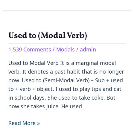
Used to (Modal Verb)
Used
to
1,539 Comments
/
Modals
/
admin
(Modal
Verb)
Used to Modal Verb It is a marginal modal
verb. It denotes a past habit that is no longer
now. Used to (Semi-Modal Verb) – Sub + used
to + verb + object. I used to play tips and cat
in school days. She used to take coke. But
now she takes juice. He used
Read More »