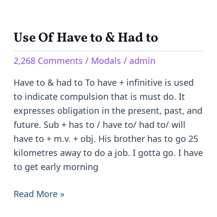
Use Of Have to & Had to
Use
Of
2,268 Comments
/
Modals
/
admin
Have
to
Have to & had to To have + infinitive is used
&
to indicate compulsion that is must do. It
Had
expresses obligation in the present, past, and
to
future. Sub + has to / have to/ had to/ will
have to + m.v. + obj. His brother has to go 25
kilometres away to do a job. I gotta go. I have
to get early morning
Read More »