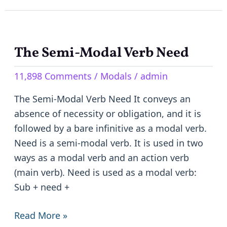
The Semi-Modal Verb Need
The
Semi-
11,898 Comments
/
Modals
/
admin
Modal
Verb
The Semi-Modal Verb Need It conveys an
Need
absence of necessity or obligation, and it is
followed by a bare infinitive as a modal verb.
Need is a semi-modal verb. It is used in two
ways as a modal verb and an action verb
(main verb). Need is used as a modal verb:
Sub + need +
Read More »