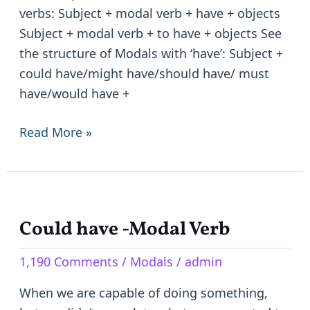
verbs: Subject + modal verb + have + objects
Subject + modal verb + to have + objects See
the structure of Modals with ‘have’: Subject +
could have/might have/should have/ must
have/would have +
Read More »
Could have -Modal Verb
Could
have
1,190 Comments
/
Modals
/
admin
-
Modal
When we are capable of doing something,
Verb