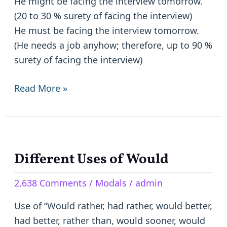
He might be facing the interview tomorrow.
(20 to 30 % surety of facing the interview)
He must be facing the interview tomorrow.
(He needs a job anyhow; therefore, up to 90 %
surety of facing the interview)
Read More »
Different Uses of Would
Different
Uses
2,638 Comments
/
Modals
/
admin
of
Would
Use of “Would rather, had rather, would better,
had better, rather than, would sooner, would