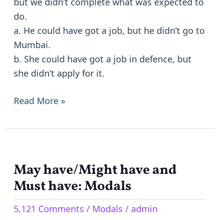
but we didn’t complete what was expected to
do.
a. He could have got a job, but he didn’t go to
Mumbai.
b. She could have got a job in defence, but
she didn’t apply for it.
Read More »
May have/Might have and
May
have/Might
Must have: Modals
have
5,121 Comments
/
Modals
/
admin
and