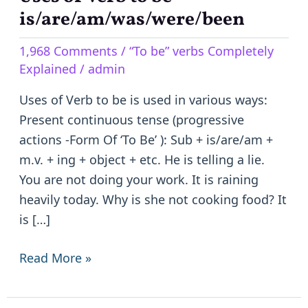
of
is/are/am/was/were/been
Verb
1,968 Comments
/
“To be” verbs Completely
to
Explained
/
admin
be
–
Uses of Verb to be is used in various ways:
is/are/am/was/were/been
Present continuous tense (progressive
actions -Form Of ‘To Be’ ): Sub + is/are/am +
m.v. + ing + object + etc. He is telling a lie.
You are not doing your work. It is raining
heavily today. Why is she not cooking food? It
is […]
Read More »