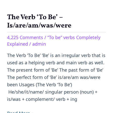
The Verb ‘To Be’ –
The
Verb
Is/are/am/was/were
‘To
4,225 Comments
/
“To be” verbs Completely
Be’
Explained
/
admin
–
Is/are/am/was/were
The Verb ‘To Be’ ‘Be’ is an irregular verb that is
used as a helping verb and main verb as well.
The present form of ‘Be’ The past form of ‘Be’
The perfect form of ‘Be’ is/are/am was/were
been Usages (The Verb ‘To Be’)
He/she/it/name/ singular person (noun) +
is/was + complement/ verb + ing