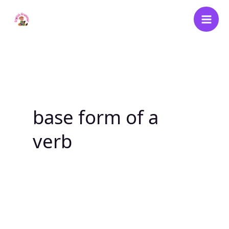
Skip
to
content
base form of a
verb