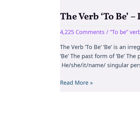
The Verb ‘To Be’ –
The
Verb
4,225 Comments
/
“To be” ve
‘To
Be’
The Verb ‘To Be’ ‘Be’ is an irr
–
‘Be’ The past form of ‘Be’ The
Is/are/am/was/were
He/she/it/name/ singular per
Read More »