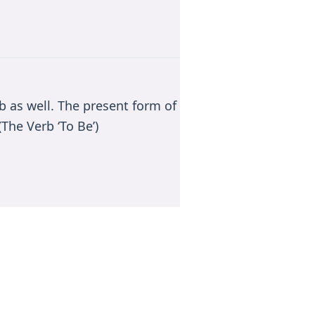
rb as well. The present form of
The Verb ‘To Be’)