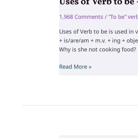
Uses of Verb to b
Uses
of
1,968 Comments
/
“To be” ve
Verb
to
Uses of Verb to be is used in 
be
+ is/are/am + m.v. + ing + objec
–
Why is she not cooking food? I
is/are/am/was/were/been
Read More »