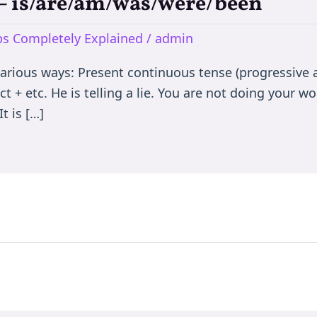
e – is/are/am/was/were/been
rbs Completely Explained
/
admin
various ways: Present continuous tense (progressive a
t + etc. He is telling a lie. You are not doing your wor
t is […]