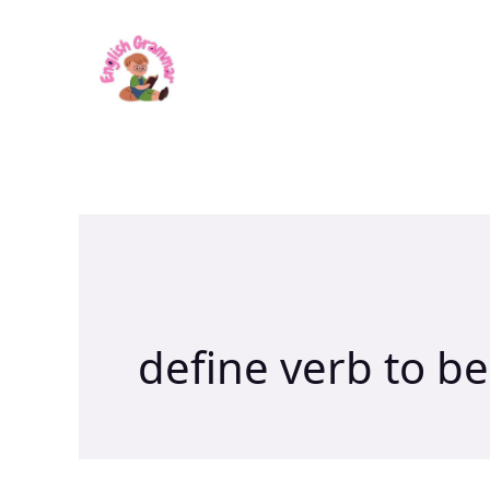
Skip
to
content
define verb to be