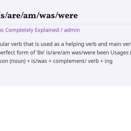
 Is/are/am/was/were
rbs Completely Explained
/
admin
egular verb that is used as a helping verb and main ve
 perfect form of ‘Be’ is/are/am was/were been Usages (
son (noun) + is/was + complement/ verb + ing