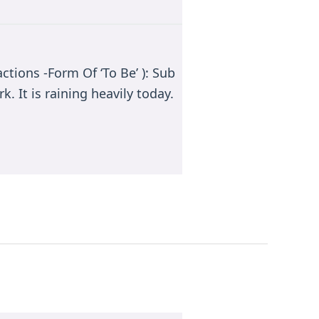
ctions -Form Of ‘To Be’ ): Sub
k. It is raining heavily today.