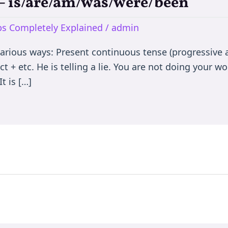
e – is/are/am/was/were/been
rbs Completely Explained
/
admin
various ways: Present continuous tense (progressive a
t + etc. He is telling a lie. You are not doing your wor
t is […]