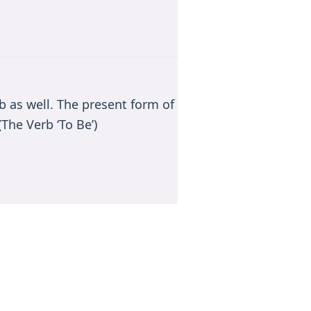
rb as well. The present form of
The Verb ‘To Be’)