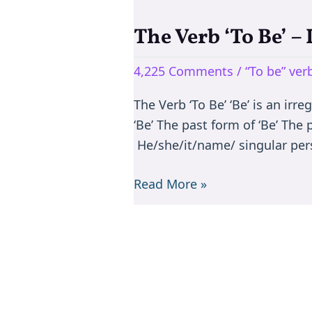
The Verb ‘To Be’ –
The
Verb
4,225 Comments
/
“To be” ve
‘To
Be’
The Verb ‘To Be’ ‘Be’ is an irr
–
‘Be’ The past form of ‘Be’ The
Is/are/am/was/were
He/she/it/name/ singular per
Read More »