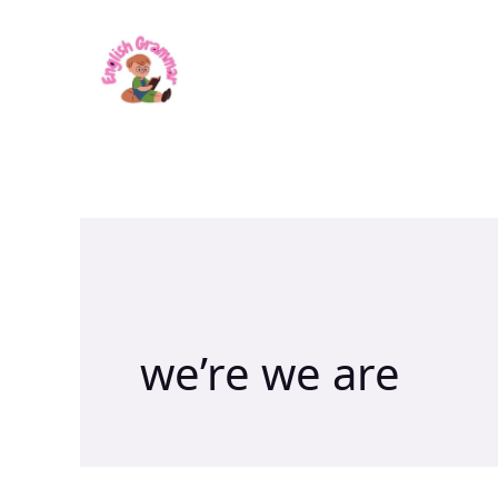
Skip
to
content
we’re we are