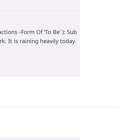
ctions -Form Of ‘To Be’ ): Sub
k. It is raining heavily today.