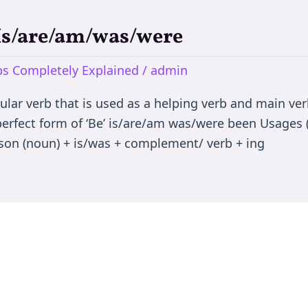
 Is/are/am/was/were
rbs Completely Explained
/
admin
egular verb that is used as a helping verb and main ve
 perfect form of ‘Be’ is/are/am was/were been Usages (
son (noun) + is/was + complement/ verb + ing