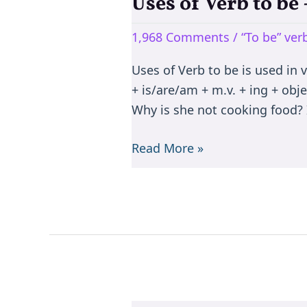
Uses of Verb to b
Uses
of
1,968 Comments
/
“To be” ve
Verb
to
Uses of Verb to be is used in 
be
+ is/are/am + m.v. + ing + objec
–
Why is she not cooking food? I
is/are/am/was/were/been
Read More »