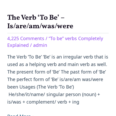
The Verb ‘To Be’ –
The
Verb
Is/are/am/was/were
‘To
4,225 Comments
/
“To be” verbs Completely
Be’
Explained
/
admin
–
Is/are/am/was/were
The Verb ‘To Be’ ‘Be’ is an irregular verb that is
used as a helping verb and main verb as well.
The present form of ‘Be’ The past form of ‘Be’
The perfect form of ‘Be’ is/are/am was/were
been Usages (The Verb ‘To Be’)
He/she/it/name/ singular person (noun) +
is/was + complement/ verb + ing