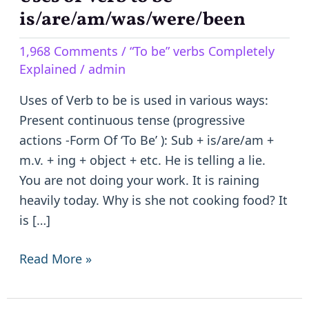
of
is/are/am/was/were/been
Verb
1,968 Comments
/
“To be” verbs Completely
to
Explained
/
admin
be
–
Uses of Verb to be is used in various ways:
is/are/am/was/were/been
Present continuous tense (progressive
actions -Form Of ‘To Be’ ): Sub + is/are/am +
m.v. + ing + object + etc. He is telling a lie.
You are not doing your work. It is raining
heavily today. Why is she not cooking food? It
is […]
Read More »