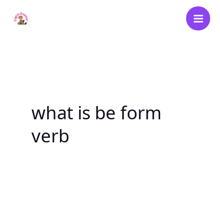
Skip
to
content
what is be form
verb