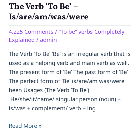
The Verb ‘To Be’ –
The
Verb
Is/are/am/was/were
‘To
4,225 Comments
/
“To be” verbs Completely
Be’
Explained
/
admin
–
Is/are/am/was/were
The Verb ‘To Be’ ‘Be’ is an irregular verb that is
used as a helping verb and main verb as well.
The present form of ‘Be’ The past form of ‘Be’
The perfect form of ‘Be’ is/are/am was/were
been Usages (The Verb ‘To Be’)
He/she/it/name/ singular person (noun) +
is/was + complement/ verb + ing
Read More »