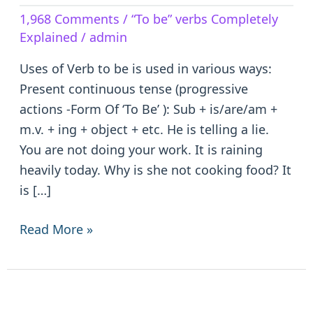
Verb
1,968 Comments
/
“To be” verbs Completely
to
Explained
/
admin
be
–
Uses of Verb to be is used in various ways:
is/are/am/was/were/been
Present continuous tense (progressive
actions -Form Of ‘To Be’ ): Sub + is/are/am +
m.v. + ing + object + etc. He is telling a lie.
You are not doing your work. It is raining
heavily today. Why is she not cooking food? It
is […]
Read More »