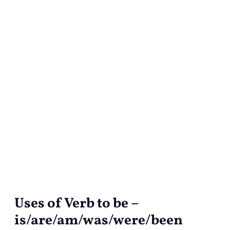
Uses of Verb to be –
Uses
of
is/are/am/was/were/been