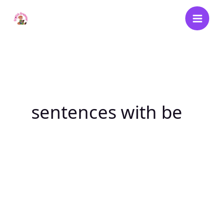
Skip
to
content
sentences with be