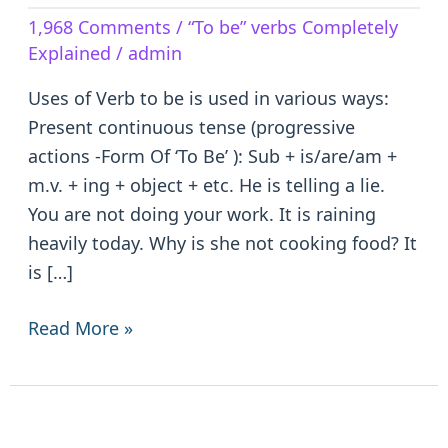
Verb
1,968 Comments
/
“To be” verbs Completely
to
Explained
/
admin
be
–
Uses of Verb to be is used in various ways:
is/are/am/was/were/been
Present continuous tense (progressive
actions -Form Of ‘To Be’ ): Sub + is/are/am +
m.v. + ing + object + etc. He is telling a lie.
You are not doing your work. It is raining
heavily today. Why is she not cooking food? It
is […]
Read More »