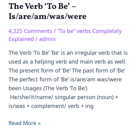
The Verb ‘To Be’ –
The
Verb
Is/are/am/was/were
‘To
4,225 Comments
/
“To be” verbs Completely
Be’
Explained
/
admin
–
Is/are/am/was/were
The Verb ‘To Be’ ‘Be’ is an irregular verb that is
used as a helping verb and main verb as well.
The present form of ‘Be’ The past form of ‘Be’
The perfect form of ‘Be’ is/are/am was/were
been Usages (The Verb ‘To Be’)
He/she/it/name/ singular person (noun) +
is/was + complement/ verb + ing
Read More »