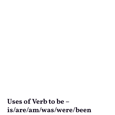
Uses of Verb to be –
Uses
of
is/are/am/was/were/been