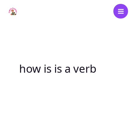
Skip
to
content
how is is a verb