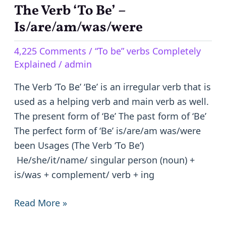
The Verb ‘To Be’ –
The
Verb
Is/are/am/was/were
‘To
4,225 Comments
/
“To be” verbs Completely
Be’
Explained
/
admin
–
Is/are/am/was/were
The Verb ‘To Be’ ‘Be’ is an irregular verb that is
used as a helping verb and main verb as well.
The present form of ‘Be’ The past form of ‘Be’
The perfect form of ‘Be’ is/are/am was/were
been Usages (The Verb ‘To Be’)
He/she/it/name/ singular person (noun) +
is/was + complement/ verb + ing
Read More »