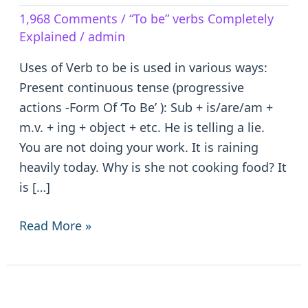
Verb
1,968 Comments
/
“To be” verbs Completely
to
Explained
/
admin
be
–
Uses of Verb to be is used in various ways:
is/are/am/was/were/been
Present continuous tense (progressive
actions -Form Of ‘To Be’ ): Sub + is/are/am +
m.v. + ing + object + etc. He is telling a lie.
You are not doing your work. It is raining
heavily today. Why is she not cooking food? It
is […]
Read More »