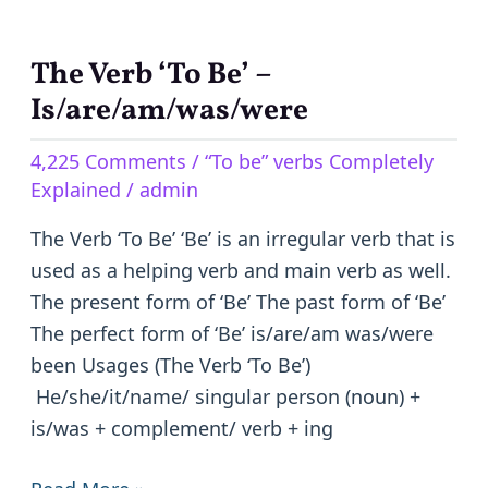
The Verb ‘To Be’ –
The
Verb
Is/are/am/was/were
‘To
4,225 Comments
/
“To be” verbs Completely
Be’
Explained
/
admin
–
Is/are/am/was/were
The Verb ‘To Be’ ‘Be’ is an irregular verb that is
used as a helping verb and main verb as well.
The present form of ‘Be’ The past form of ‘Be’
The perfect form of ‘Be’ is/are/am was/were
been Usages (The Verb ‘To Be’)
He/she/it/name/ singular person (noun) +
is/was + complement/ verb + ing