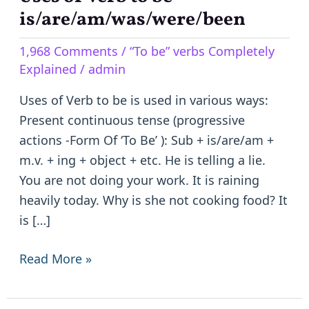
of
is/are/am/was/were/been
Verb
1,968 Comments
/
“To be” verbs Completely
to
Explained
/
admin
be
–
Uses of Verb to be is used in various ways:
is/are/am/was/were/been
Present continuous tense (progressive
actions -Form Of ‘To Be’ ): Sub + is/are/am +
m.v. + ing + object + etc. He is telling a lie.
You are not doing your work. It is raining
heavily today. Why is she not cooking food? It
is […]
Read More »