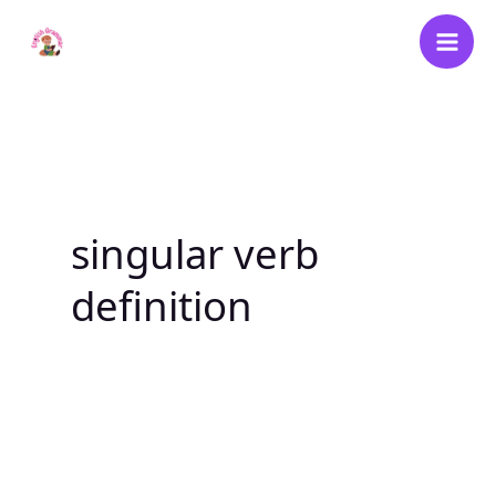
Skip
to
content
singular verb
definition