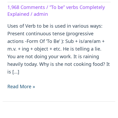
Verb
1,968 Comments
/
“To be” verbs Completely
to
Explained
/
admin
be
–
Uses of Verb to be is used in various ways:
is/are/am/was/were/been
Present continuous tense (progressive
actions -Form Of ‘To Be’ ): Sub + is/are/am +
m.v. + ing + object + etc. He is telling a lie.
You are not doing your work. It is raining
heavily today. Why is she not cooking food? It
is […]
Read More »