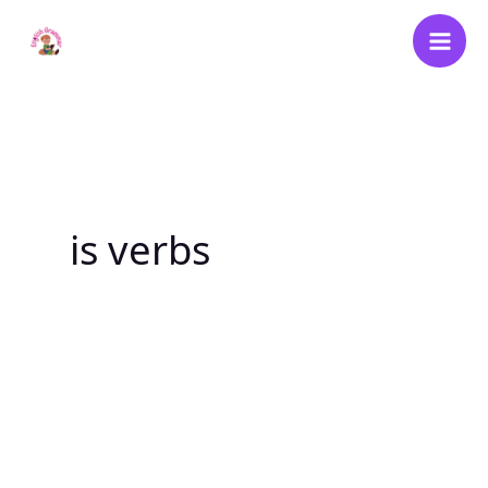
Skip
to
content
is verbs