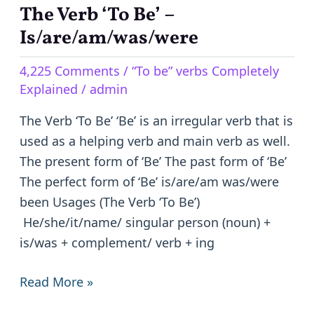
The Verb ‘To Be’ –
The
Verb
Is/are/am/was/were
‘To
4,225 Comments
/
“To be” verbs Completely
Be’
Explained
/
admin
–
Is/are/am/was/were
The Verb ‘To Be’ ‘Be’ is an irregular verb that is
used as a helping verb and main verb as well.
The present form of ‘Be’ The past form of ‘Be’
The perfect form of ‘Be’ is/are/am was/were
been Usages (The Verb ‘To Be’)
He/she/it/name/ singular person (noun) +
is/was + complement/ verb + ing
Read More »