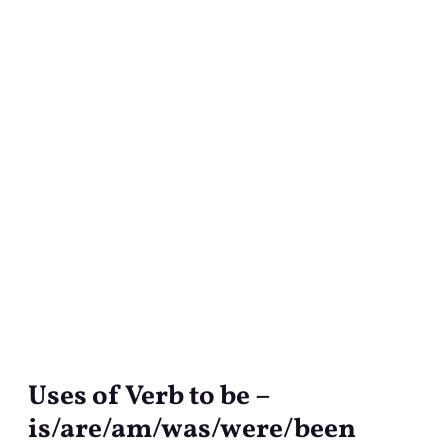
Uses of Verb to be –
Uses
of
is/are/am/was/were/been