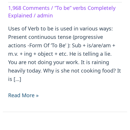
Verb
1,968 Comments
/
“To be” verbs Completely
to
Explained
/
admin
be
–
Uses of Verb to be is used in various ways:
is/are/am/was/were/been
Present continuous tense (progressive
actions -Form Of ‘To Be’ ): Sub + is/are/am +
m.v. + ing + object + etc. He is telling a lie.
You are not doing your work. It is raining
heavily today. Why is she not cooking food? It
is […]
Read More »