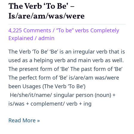
The Verb ‘To Be’ –
The
Verb
Is/are/am/was/were
‘To
4,225 Comments
/
“To be” verbs Completely
Be’
Explained
/
admin
–
Is/are/am/was/were
The Verb ‘To Be’ ‘Be’ is an irregular verb that is
used as a helping verb and main verb as well.
The present form of ‘Be’ The past form of ‘Be’
The perfect form of ‘Be’ is/are/am was/were
been Usages (The Verb ‘To Be’)
He/she/it/name/ singular person (noun) +
is/was + complement/ verb + ing
Read More »