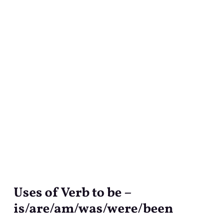
Uses of Verb to be –
Uses
of
is/are/am/was/were/been