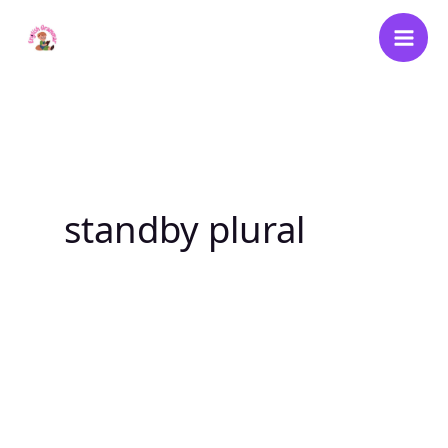
Skip
to
content
standby plural